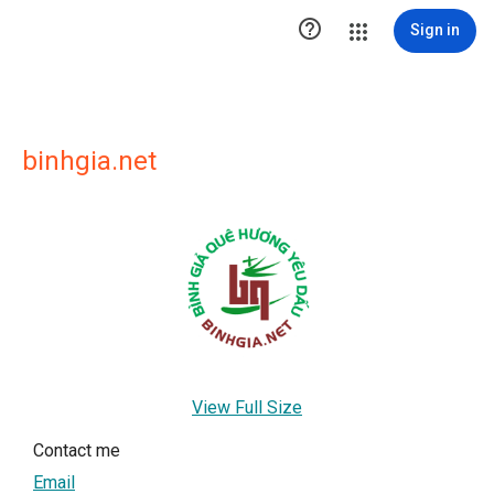

Sign in
binhgia.net
View Full Size
Contact me
Email