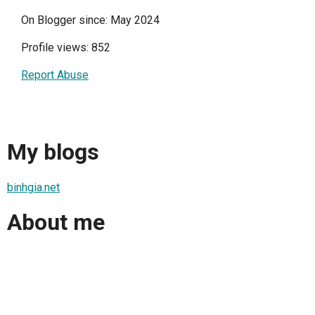
On Blogger since: May 2024
Profile views: 852
Report Abuse
My blogs
binhgia.net
About me