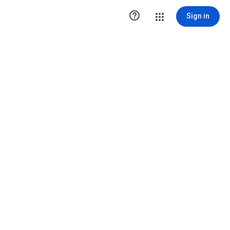

Sign in