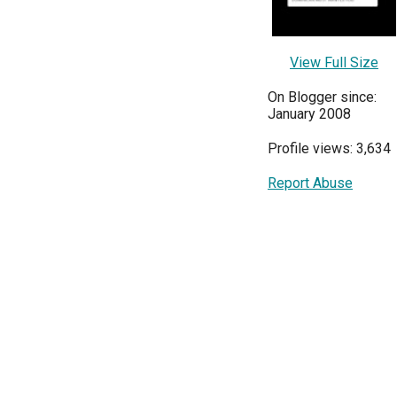
View Full Size
On Blogger since:
January 2008
Profile views: 3,634
Report Abuse