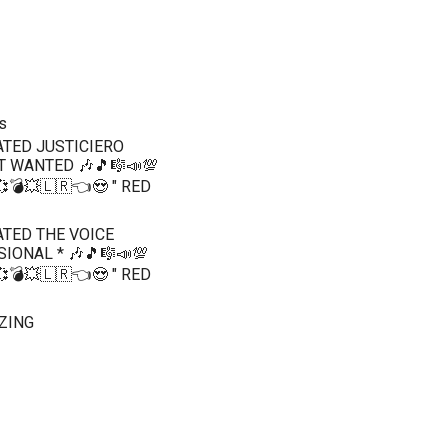
s
ATED JUSTICIERO
 WANTED 🎶🎵🎼📣💯
💣💥🇱🇷👈😍 " RED
ATED THE VOICE
IONAL * 🎶🎵🎼📣💯
💣💥🇱🇷👈😍 " RED
ZING