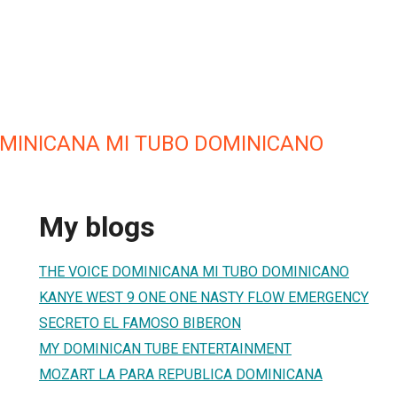
OMINICANA MI TUBO DOMINICANO
My blogs
THE VOICE DOMINICANA MI TUBO DOMINICANO
KANYE WEST 9 ONE ONE NASTY FLOW EMERGENCY
SECRETO EL FAMOSO BIBERON
MY DOMINICAN TUBE ENTERTAINMENT
MOZART LA PARA REPUBLICA DOMINICANA