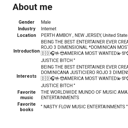
About me
Gender
Male
Industry
Internet
Location
PERTH AMBOY , NEW JERSEY, United State
BEING THE BEST ENTERTAINER EVER CRE
ROJO 3 DIMENSIONAL *DOMINICAN MOST
Introduction
🇩🇴🎧🤟😎AMERICA MOST WANTED💫💯💞
JUSTICE BITCH "
BEING THE BEST ENTERTAINER EVER CRE
DOMINICANA JUSTICIERO ROJO 3 DIMENS
Interests
🇩🇴🎧🤟😎AMERICA MOST WANTED💫💯💞
JUSTICE BITCH "
Favorite
THE WORLDWIDE MUNDO OF MUSIC AMA
music
ENTERTAINMENTS
Favorite
" NASTY FLOW MUSIC ENTERTAINMENTS "
books