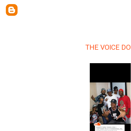
THE VOICE D