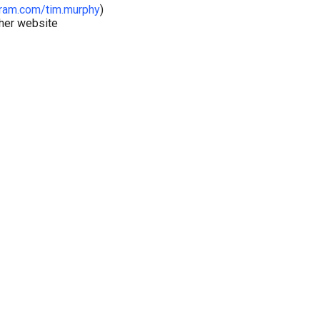
ram.com/tim.murphy
)
ther website