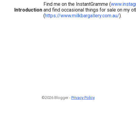
Find me on the InstantGramme (
www.instag
Introduction
and find occasional things for sale on my o
(
https://www.milkbargallery.com.au/
).
©2026 Blogger -
Privacy Policy