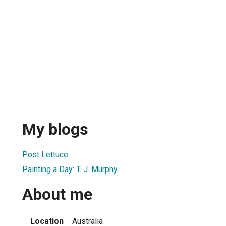
My blogs
Post Lettuce
Painting a Day: T. J. Murphy
About me
Location
Australia