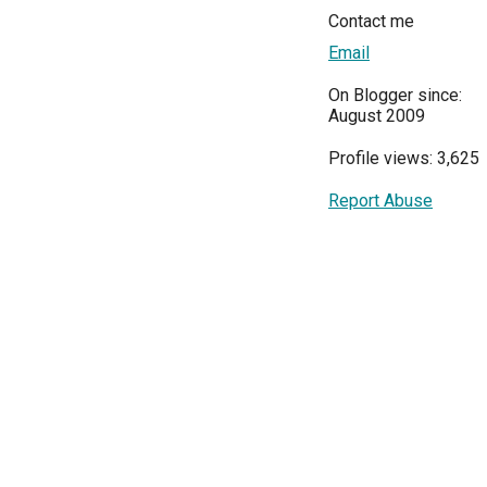
Contact me
Email
On Blogger since:
August 2009
Profile views: 3,625
Report Abuse