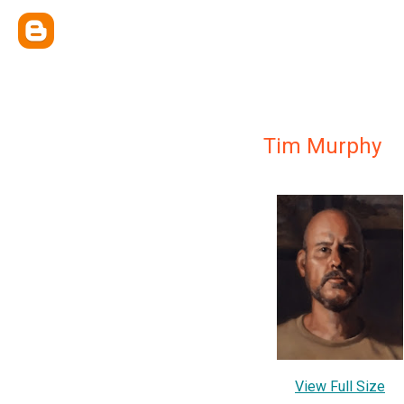
Tim Murphy
View Full Size