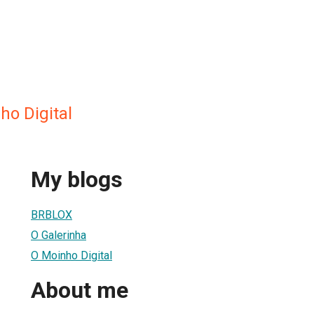
ho Digital
My blogs
BRBLOX
O Galerinha
O Moinho Digital
About me