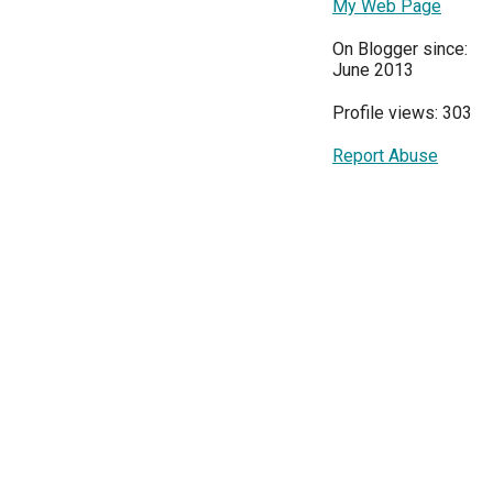
My Web Page
On Blogger since:
June 2013
Profile views: 303
Report Abuse