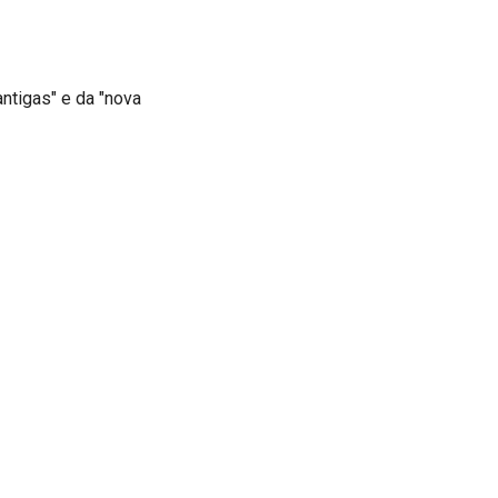
ntigas" e da "nova