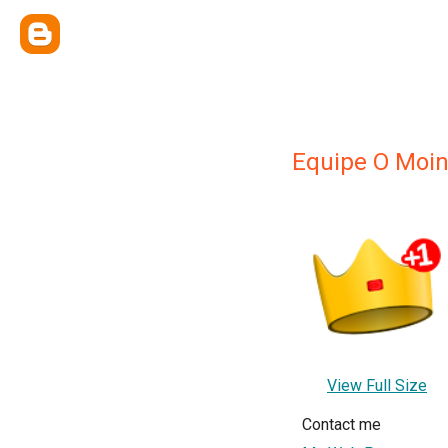
Equipe O Moin
View Full Size
Contact me