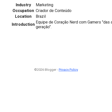
Industry
Marketing
Occupation
Criador de Conteúdo
Location
Brazil
Equipe de Coração Nerd com Gamers "das a
Introduction
geração".
©2026 Blogger -
Privacy Policy