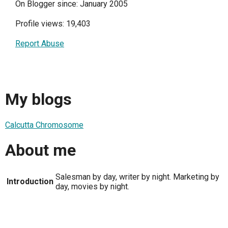
On Blogger since: January 2005
Profile views: 19,403
Report Abuse
My blogs
Calcutta Chromosome
About me
Salesman by day, writer by night. Marketing by
Introduction
day, movies by night.