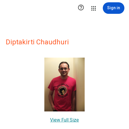

Sign in
Diptakirti Chaudhuri
View Full Size