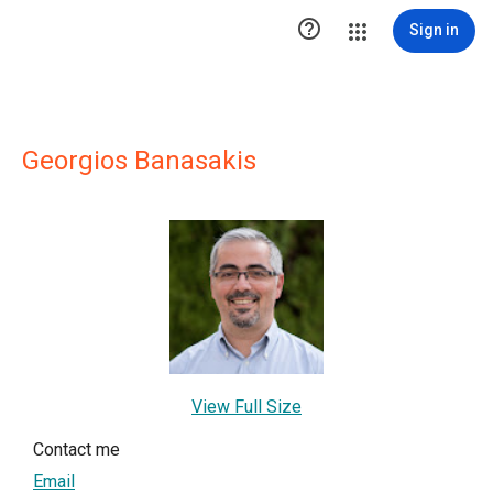

Sign in
Georgios Banasakis
View Full Size
Contact me
Email