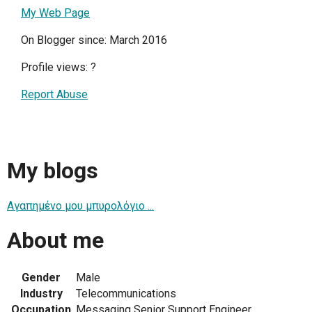
My Web Page
On Blogger since: March 2016
Profile views:
?
Report Abuse
My blogs
Αγαπημένο μου μπυρολόγιο ...
About me
Gender
Male
Industry
Telecommunications
Occupation
Messaging Senior Support Engineer