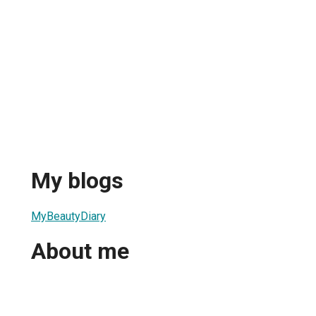
My blogs
MyBeautyDiary
About me