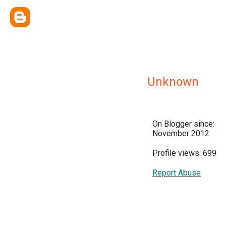
Unknown
On Blogger since:
November 2012
Profile views: 699
Report Abuse