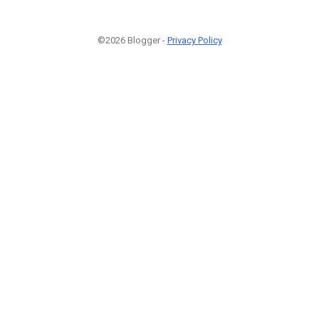
©2026 Blogger -
Privacy Policy