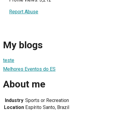
Report Abuse
My blogs
teste
Melhores Eventos do ES
About me
Industry
Sports or Recreation
Location
Espírito Santo, Brazil