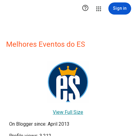

Sign in
Melhores Eventos do ES
View Full Size
On Blogger since: April 2013
Profile views: 3,212