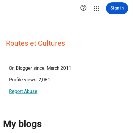

Sign in
Routes et Cultures
On Blogger since: March 2011
Profile views: 2,081
Report Abuse
My blogs