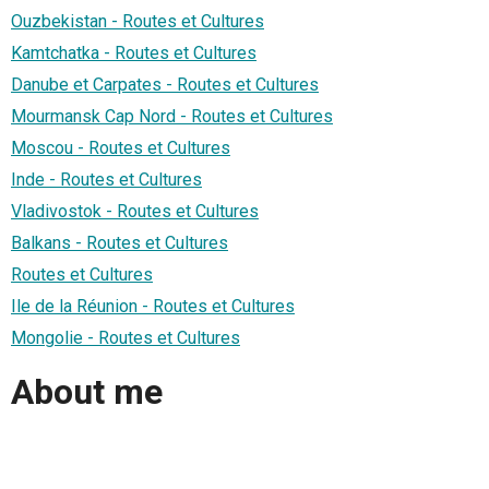
Ouzbekistan - Routes et Cultures
Kamtchatka - Routes et Cultures
Danube et Carpates - Routes et Cultures
Mourmansk Cap Nord - Routes et Cultures
Moscou - Routes et Cultures
Inde - Routes et Cultures
Vladivostok - Routes et Cultures
Balkans - Routes et Cultures
Routes et Cultures
Ile de la Réunion - Routes et Cultures
Mongolie - Routes et Cultures
About me