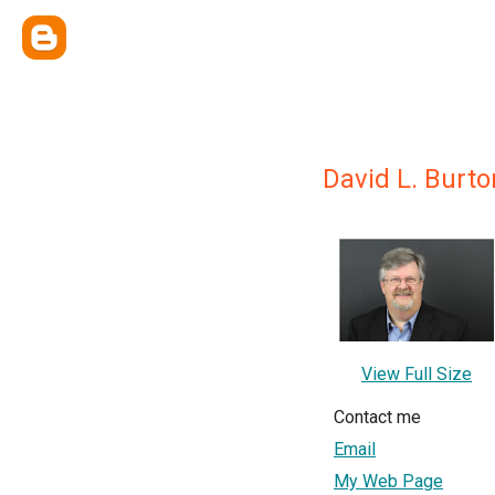
David L. Burto
View Full Size
Contact me
Email
My Web Page