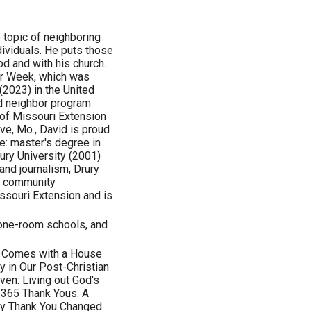
 topic of neighboring
ividuals. He puts those
od and with his church.
or Week, which was
(2023) in the United
d neighbor program
 of Missouri Extension
ve, Mo., David is proud
e: master's degree in
ury University (2001)
 and journalism, Drury
 a community
ssouri Extension and is
 one-room schools, and
l Comes with a House
ty in Our Post-Christian
ven: Living out God's
 365 Thank Yous. A
Say Thank You Changed