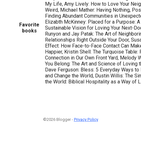
My Life, Amy Lively: How to Love Your Nei
Weird, Michael Mather: Having Nothing, Pos
Finding Abundant Communities in Unexpecte
Elizabth McKinney: Placed for a Purpose: A
Favorite
Sustainable Vision for Loving Your Next-D
books
Runyon and Jay Patak: The Art of Neighbori
Relationships Right Outside Your Door, Susa
Effect: How Face-to-Face Contact Can Make
Happier, Kristin Shell: The Turquoise Table
Connection in Our Own Front Yard, Melody W
You Belong: The Art and Science of Loving t
Dave Ferguson: Bless: 5 Everyday Ways to
and Change the World, Dustin Willis: The S
the World: Biblical Hospitality as a Way of L
©2026 Blogger -
Privacy Policy