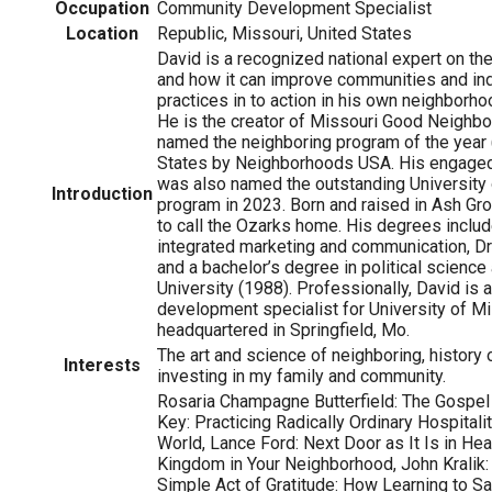
Occupation
Community Development Specialist
Location
Republic, Missouri, United States
David is a recognized national expert on the
and how it can improve communities and ind
practices in to action in his own neighborho
He is the creator of Missouri Good Neighb
named the neighboring program of the year 
States by Neighborhoods USA. His engage
was also named the outstanding University
Introduction
program in 2023. Born and raised in Ash Gro
to call the Ozarks home. His degrees includ
integrated marketing and communication, Dr
and a bachelor’s degree in political science
University (1988). Professionally, David is
development specialist for University of Mi
headquartered in Springfield, Mo.
The art and science of neighboring, history
Interests
investing in my family and community.
Rosaria Champagne Butterfield: The Gospe
Key: Practicing Radically Ordinary Hospitali
World, Lance Ford: Next Door as It Is in Hea
Kingdom in Your Neighborhood, John Kralik:
Simple Act of Gratitude: How Learning to 