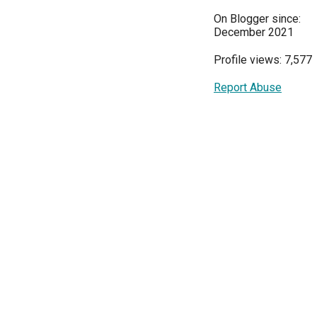
On Blogger since:
December 2021
Profile views: 7,577
Report Abuse