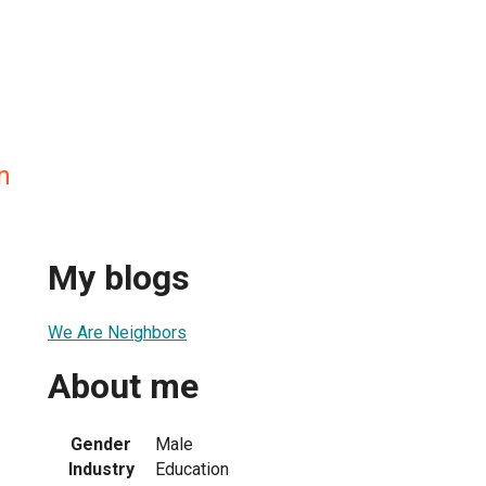
n
My blogs
We Are Neighbors
About me
Gender
Male
Industry
Education