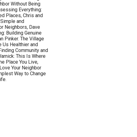
ghbor Without Being
sessing Everything:
d Places, Chris and
 Simple and
oor Neighbors, Dave
ng: Building Genuine
n Pinker. The Village
 Us Healthier and
: Finding Community and
arnick: This Is Where
he Place You Live,
 Love Your Neighbor
implest Way to Change
ife.