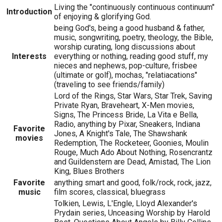
Living the "continuously continuous continuum"
Introduction
of enjoying & glorifying God.
being God's, being a good husband & father,
music, songwriting, poetry, theology, the Bible,
worship curating, long discussions about
Interests
everything or nothing, reading good stuff, my
nieces and nephews, pop-culture, frisbee
(ultimate or golf), mochas, "relatiacations"
(traveling to see friends/family)
Lord of the Rings, Star Wars, Star Trek, Saving
Private Ryan, Braveheart, X-Men movies,
Signs, The Princess Bride, La Vita e Bella,
Radio, anything by Pixar, Sneakers, Indiana
Favorite
Jones, A Knight's Tale, The Shawshank
movies
Redemption, The Rocketeer, Goonies, Moulin
Rouge, Much Ado About Nothing, Rosencrantz
and Guildenstern are Dead, Amistad, The Lion
King, Blues Brothers
Favorite
anything smart and good, folk/rock, rock, jazz,
music
film scores, classical, bluegrass
Tolkien, Lewis, L'Engle, Lloyd Alexander's
Prydain series, Unceasing Worship by Harold