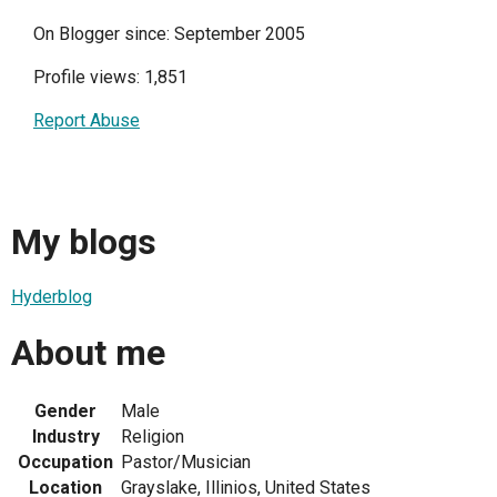
On Blogger since: September 2005
Profile views: 1,851
Report Abuse
My blogs
Hyderblog
About me
Gender
Male
Industry
Religion
Occupation
Pastor/Musician
Location
Grayslake, Illinios, United States