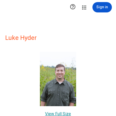

Sign in
Luke Hyder
View Full Size