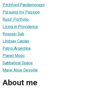
Pitchford Pandemonium
Pursuing my Passion
Russ' Portfolio
Living in Providence
Ryuusei Sub
Lindsay Caplan
Patris Argentina
Planet Mooc
Sabbatical Space
Marie Alice Devoille
About me