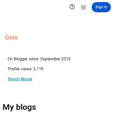

Sign in
Gino
On Blogger since: September 2015
Profile views: 2,119
Report Abuse
My blogs