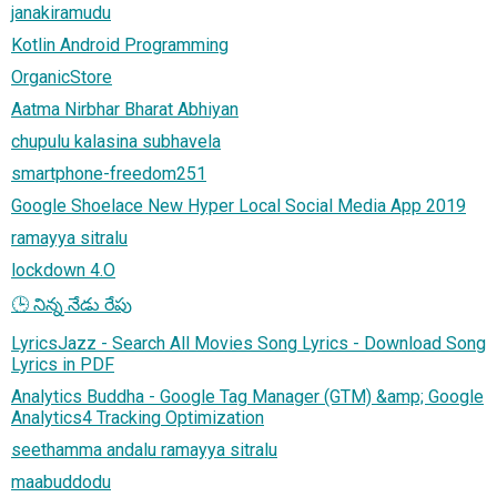
janakiramudu
Kotlin Android Programming
OrganicStore
Aatma Nirbhar Bharat Abhiyan
chupulu kalasina subhavela
smartphone-freedom251
Google Shoelace New Hyper Local Social Media App 2019
ramayya sitralu
lockdown 4.O
🕒 నిన్న నేడు రేపు
LyricsJazz - Search All Movies Song Lyrics - Download Song
Lyrics in PDF
Analytics Buddha - Google Tag Manager (GTM) &amp; Google
Analytics4 Tracking Optimization
seethamma andalu ramayya sitralu
maabuddodu