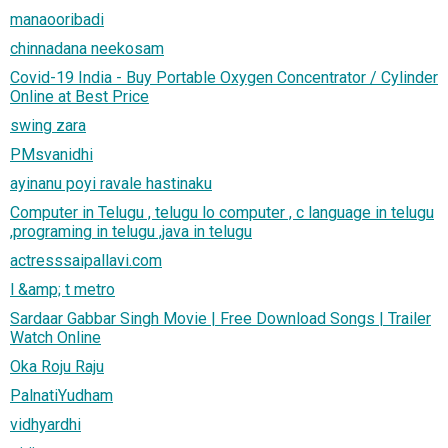
manaooribadi
chinnadana neekosam
Covid-19 India - Buy Portable Oxygen Concentrator / Cylinder
Online at Best Price
swing zara
PMsvanidhi
ayinanu poyi ravale hastinaku
Computer in Telugu , telugu lo computer , c language in telugu
,programing in telugu ,java in telugu
actresssaipallavi.com
l &amp; t metro
Sardaar Gabbar Singh Movie | Free Download Songs | Trailer
Watch Online
Oka Roju Raju
PalnatiYudham
vidhyardhi