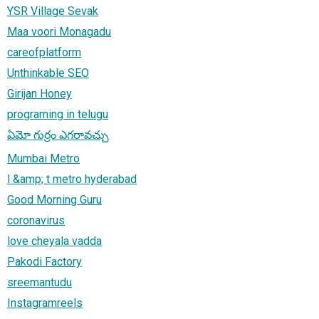
YSR Village Sevak
Maa voori Monagadu
careofplatform
Unthinkable SEO
Girijan Honey
programing in telugu
ఏమో గుర్రం ఎగరావచ్చు
Mumbai Metro
l &amp; t metro hyderabad
Good Morning Guru
coronavirus
love cheyala vadda
Pakodi Factory
sreemantudu
Instagramreels