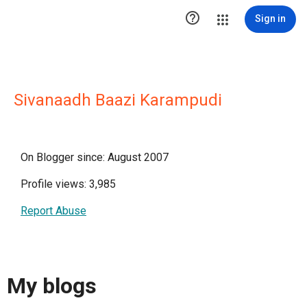

Sign in
Sivanaadh Baazi Karampudi
On Blogger since: August 2007
Profile views: 3,985
Report Abuse
My blogs