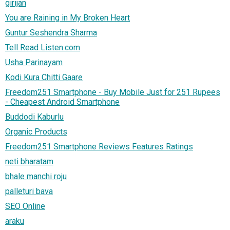
girijan
You are Raining in My Broken Heart
Guntur Seshendra Sharma
Tell Read Listen.com
Usha Parinayam
Kodi Kura Chitti Gaare
Freedom251 Smartphone - Buy Mobile Just for 251 Rupees
- Cheapest Android Smartphone
Buddodi Kaburlu
Organic Products
Freedom251 Smartphone Reviews Features Ratings
neti bharatam
bhale manchi roju
palleturi bava
SEO Online
araku