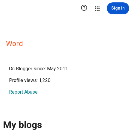

Sign in
Word
On Blogger since: May 2011
Profile views: 1,220
Report Abuse
My blogs