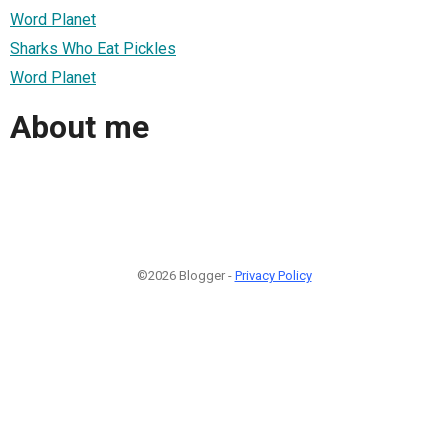
Word Planet
Sharks Who Eat Pickles
Word Planet
About me
©2026 Blogger -
Privacy Policy