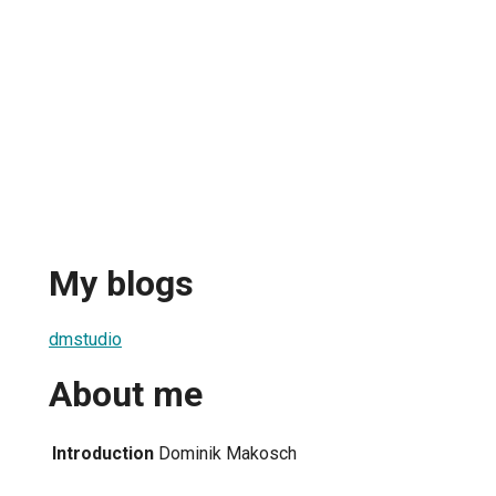
My blogs
dmstudio
About me
Introduction
Dominik Makosch