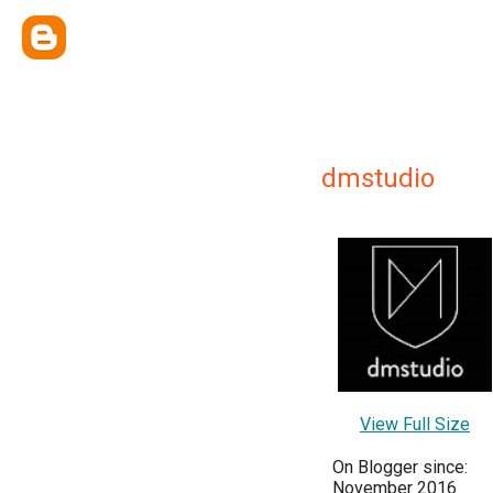
dmstudio
View Full Size
On Blogger since:
November 2016