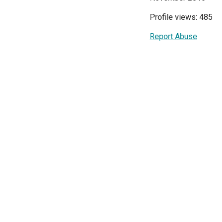
Profile views: 485
Report Abuse