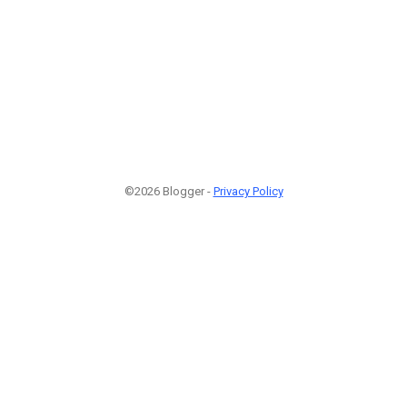
©2026 Blogger -
Privacy Policy