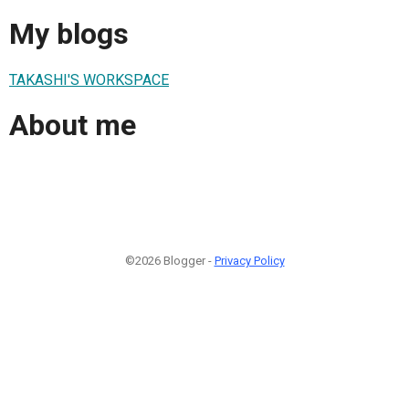
My blogs
TAKASHI'S WORKSPACE
About me
©2026 Blogger -
Privacy Policy