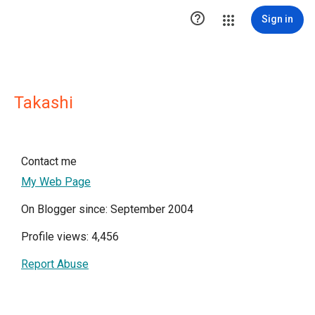

Sign in
Takashi
Contact me
My Web Page
On Blogger since: September 2004
Profile views: 4,456
Report Abuse