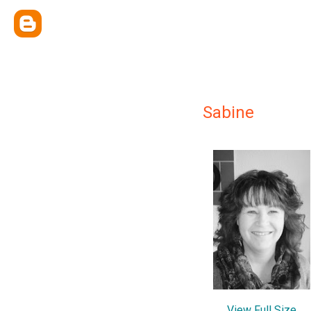
Sabine
View Full Size