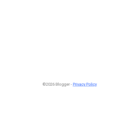
©2026 Blogger -
Privacy Policy