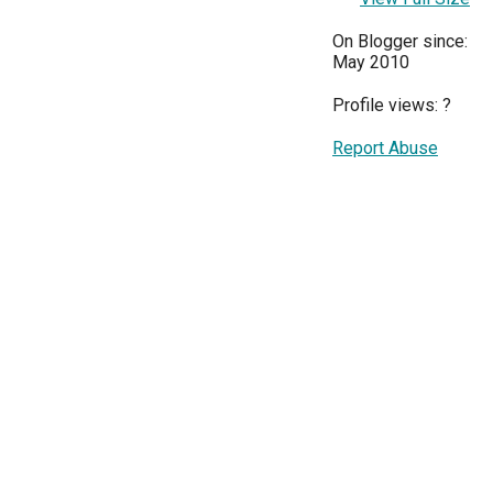
On Blogger since:
May 2010
Profile views:
?
Report Abuse