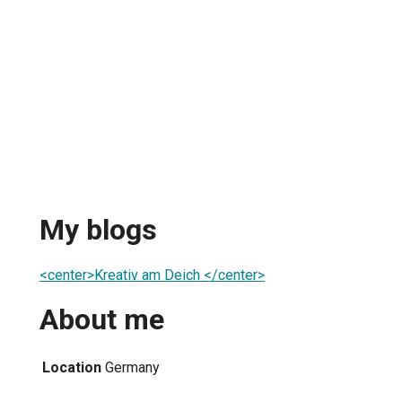
My blogs
<center>Kreativ am Deich </center>
About me
Location
Germany