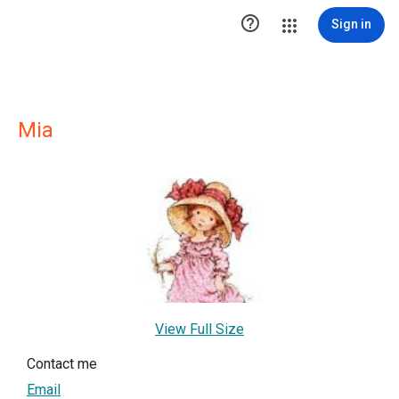

Sign in
Mia
View Full Size
Contact me
Email