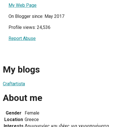
My Web Page
On Blogger since: May 2017
Profile views: 24,536
Report Abuse
My blogs
Craftartista
About me
Gender
Female
Location
Greece
Interests
Δημιουργίες και ιδέες για χειροποιήματα.