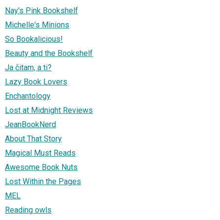
Nay's Pink Bookshelf
Michelle's Minions
So Bookalicious!
Beauty and the Bookshelf
Ja čitam, a ti?
Lazy Book Lovers
Enchantology
Lost at Midnight Reviews
JeanBookNerd
About That Story
Magical Must Reads
Awesome Book Nuts
Lost Within the Pages
MEL
Reading owls