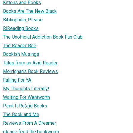
Kittens and Books
Books Are The New Black
Bibliophilia, Please
RiReading Books
The Unofficial Addiction Book Fan Club
The Reader Bee
Bookish Musings
Tales from an Avid Reader
Morrighan's Book Reviews
Falling For YA
My Thoughts Literally!
Waiting For Wentworth
Paint It Re(a)d Books
The Book and Me
Reviews From A Dreamer
please feed the bookworm