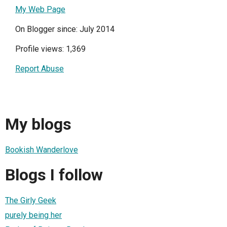
My Web Page
On Blogger since: July 2014
Profile views: 1,369
Report Abuse
My blogs
Bookish Wanderlove
Blogs I follow
The Girly Geek
purely being her