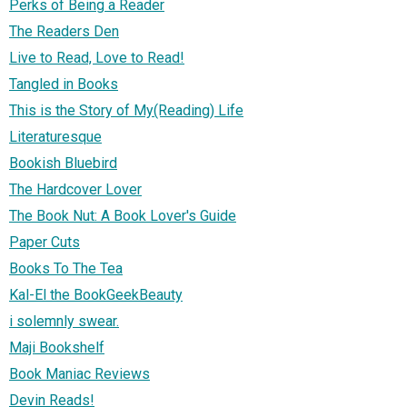
Perks of Being a Reader
The Readers Den
Live to Read, Love to Read!
Tangled in Books
This is the Story of My(Reading) Life
Literaturesque
Bookish Bluebird
The Hardcover Lover
The Book Nut: A Book Lover's Guide
Paper Cuts
Books To The Tea
Kal-El the BookGeekBeauty
i solemnly swear.
Maji Bookshelf
Book Maniac Reviews
Devin Reads!