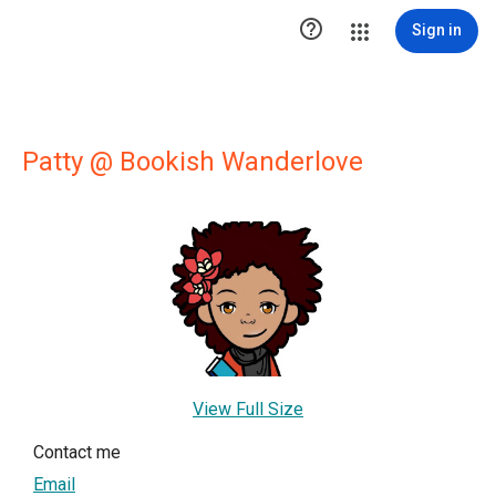

Sign in
Patty @ Bookish Wanderlove
View Full Size
Contact me
Email