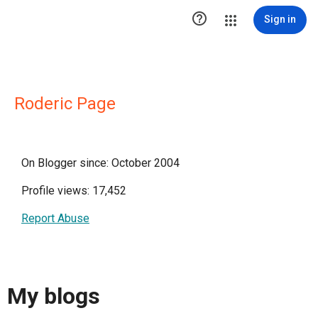

Sign in
Roderic Page
On Blogger since: October 2004
Profile views: 17,452
Report Abuse
My blogs