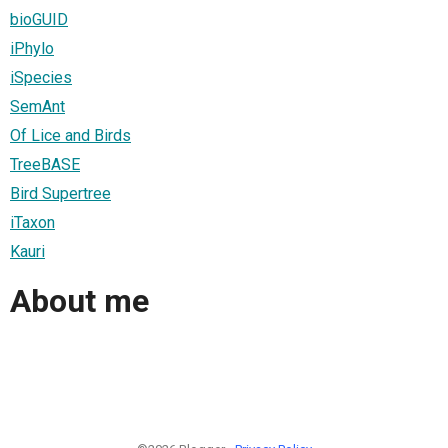
bioGUID
iPhylo
iSpecies
SemAnt
Of Lice and Birds
TreeBASE
Bird Supertree
iTaxon
Kauri
About me