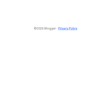
©2026 Blogger -
Privacy Policy