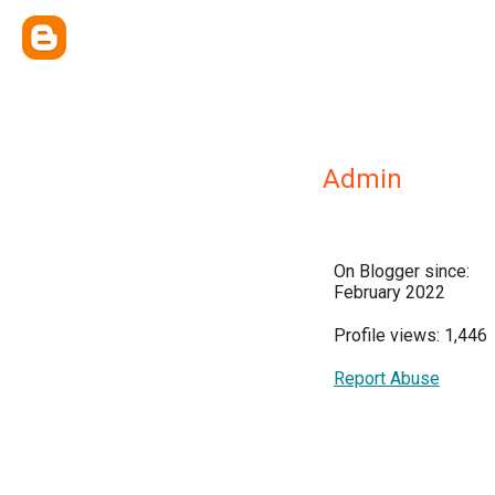
Admin
On Blogger since:
February 2022
Profile views: 1,446
Report Abuse