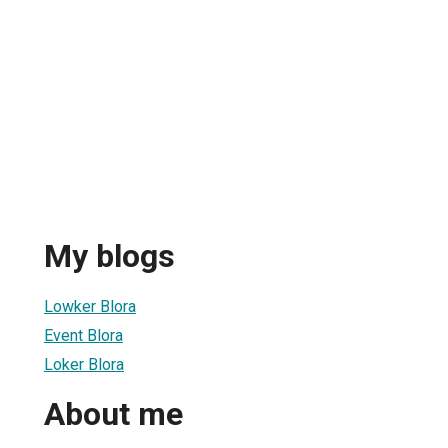
My blogs
Lowker Blora
Event Blora
Loker Blora
About me