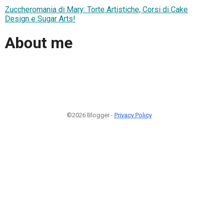
Zuccheromania di Mary: Torte Artistiche, Corsi di Cake
Design e Sugar Arts!
About me
©2026 Blogger -
Privacy Policy