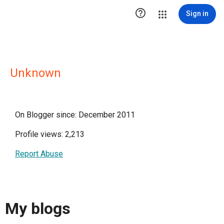

Sign in
Unknown
On Blogger since: December 2011
Profile views: 2,213
Report Abuse
My blogs