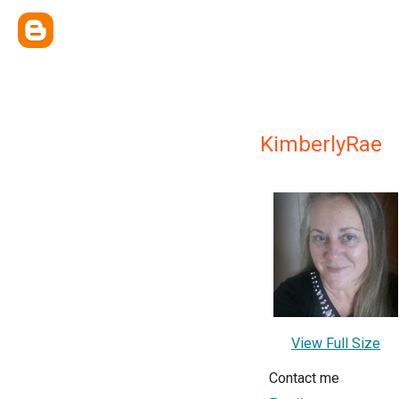
KimberlyRae
View Full Size
Contact me