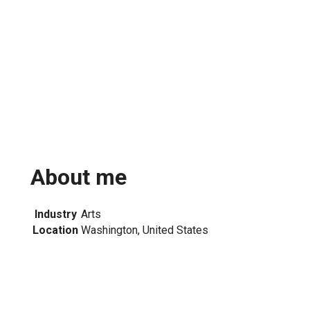
About me
Industry
Arts
Location
Washington, United States