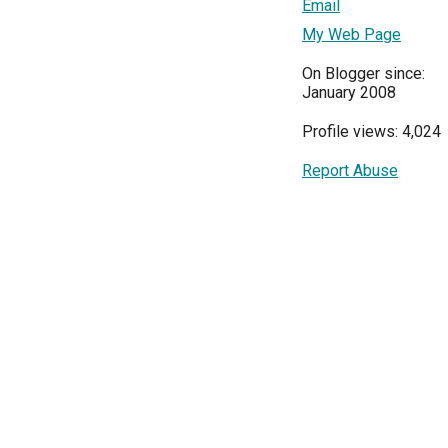
Email
My Web Page
On Blogger since:
January 2008
Profile views: 4,024
Report Abuse