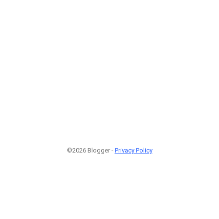
©2026 Blogger -
Privacy Policy