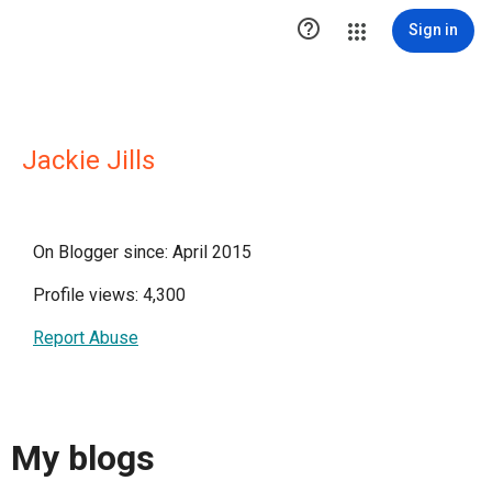

Sign in
Jackie Jills
On Blogger since: April 2015
Profile views: 4,300
Report Abuse
My blogs