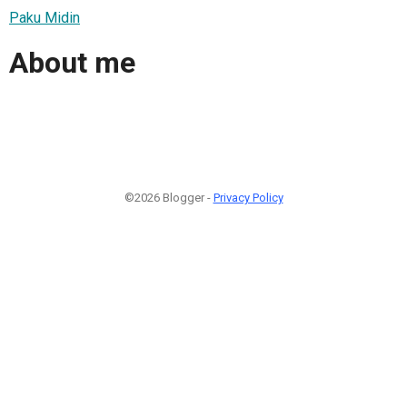
Paku Midin
About me
©2026 Blogger -
Privacy Policy