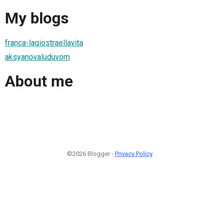
My blogs
franca-lagiostraellavita
aksyanovaluduvom
About me
©2026 Blogger -
Privacy Policy