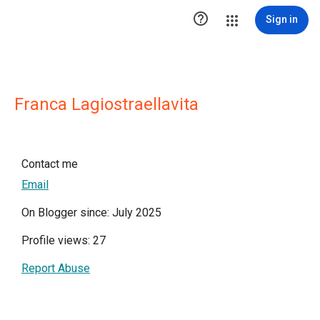

Sign in
Franca Lagiostraellavita
Contact me
Email
On Blogger since: July 2025
Profile views: 27
Report Abuse