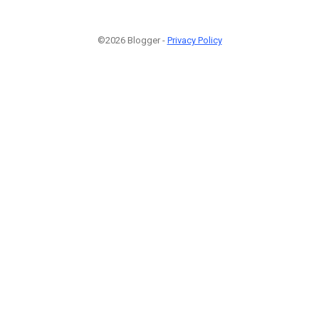
©2026 Blogger -
Privacy Policy