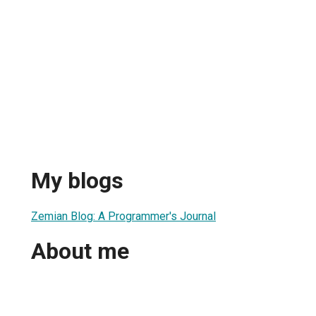
My blogs
Zemian Blog: A Programmer's Journal
About me