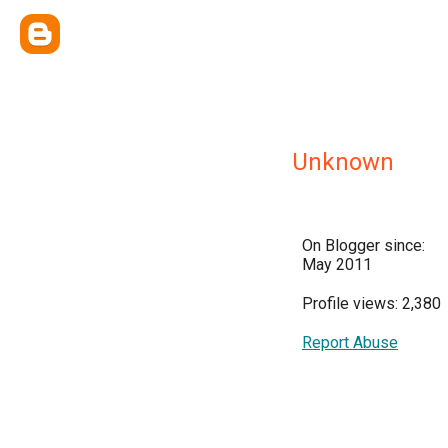
Unknown
On Blogger since:
May 2011
Profile views: 2,380
Report Abuse