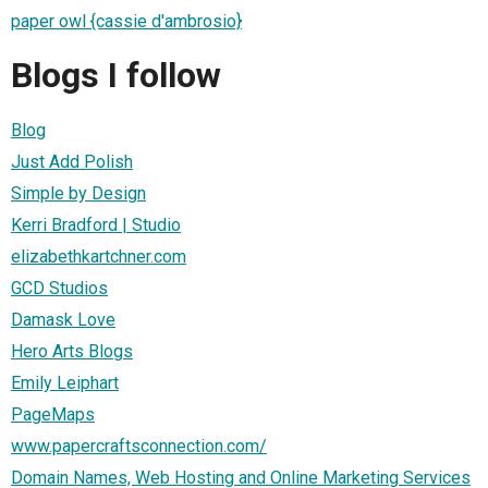
paper owl {cassie d'ambrosio}
Blogs I follow
Blog
Just Add Polish
Simple by Design
Kerri Bradford | Studio
elizabethkartchner.com
GCD Studios
Damask Love
Hero Arts Blogs
Emily Leiphart
PageMaps
www.papercraftsconnection.com/
Domain Names, Web Hosting and Online Marketing Services