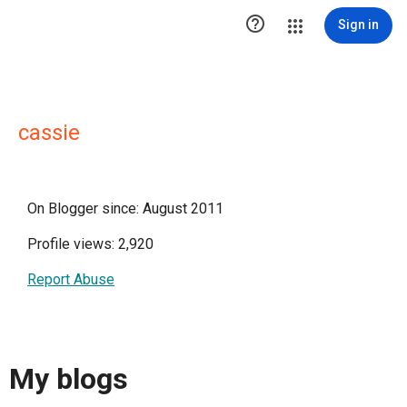

Sign in
cassie
On Blogger since: August 2011
Profile views: 2,920
Report Abuse
My blogs