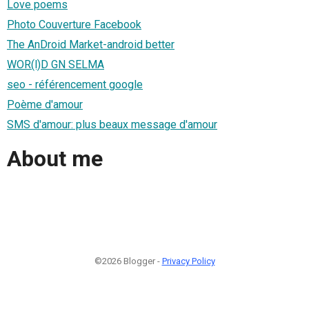
Love poems
Photo Couverture Facebook
The AnDroid Market-android better
WOR(l)D GN SELMA
seo - référencement google
Poème d'amour
SMS d'amour: plus beaux message d'amour
About me
©2026 Blogger -
Privacy Policy