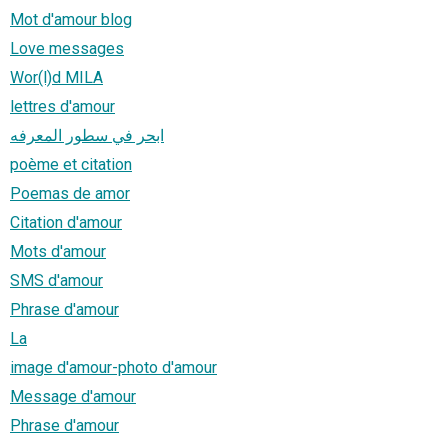
Mot d'amour blog
Love messages
Wor(l)d MILA
lettres d'amour
ابحر في سطور المعرفه
poème et citation
Poemas de amor
Citation d'amour
Mots d'amour
SMS d'amour
Phrase d'amour
La
image d'amour-photo d'amour
Message d'amour
Phrase d'amour