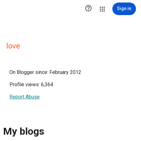

Sign in
love
On Blogger since: February 2012
Profile views: 6,364
Report Abuse
My blogs