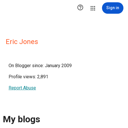

Sign in
Eric Jones
On Blogger since: January 2009
Profile views: 2,891
Report Abuse
My blogs