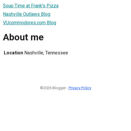
Soup Time at Frank's Pizza
Nashville Outlaws Blog
VUcommodores.com Blog
About me
Location
Nashville, Tennessee
©2026 Blogger -
Privacy Policy