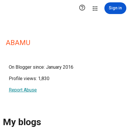

Sign in
ABAMU
On Blogger since: January 2016
Profile views: 1,830
Report Abuse
My blogs