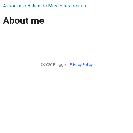
Associació Balear de Musicoterapeutes
About me
©2026 Blogger -
Privacy Policy