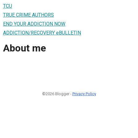
TCU
TRUE CRIME AUTHORS
END YOUR ADDICTION NOW
ADDICTION/RECOVERY eBULLETIN
About me
©2026 Blogger -
Privacy Policy