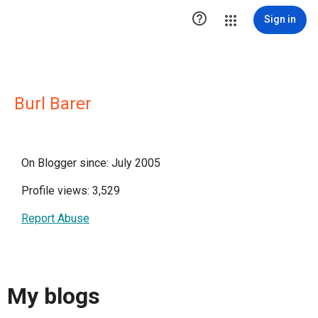

Sign in
Burl Barer
On Blogger since: July 2005
Profile views: 3,529
Report Abuse
My blogs