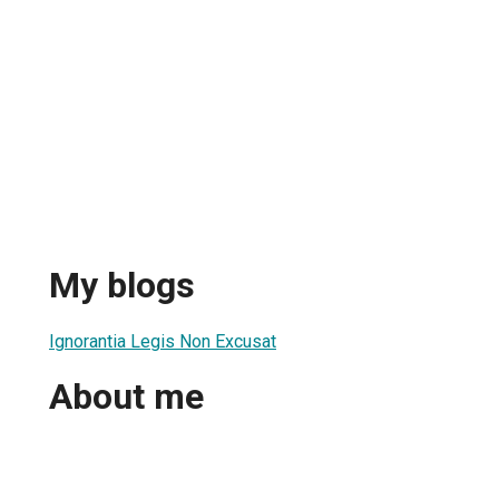
My blogs
Ignorantia Legis Non Excusat
About me