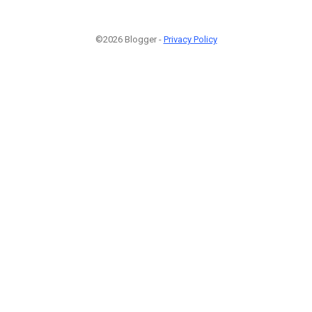
©2026 Blogger -
Privacy Policy