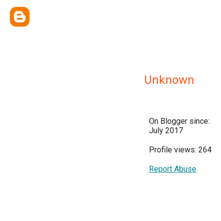
Unknown
On Blogger since:
July 2017
Profile views: 264
Report Abuse