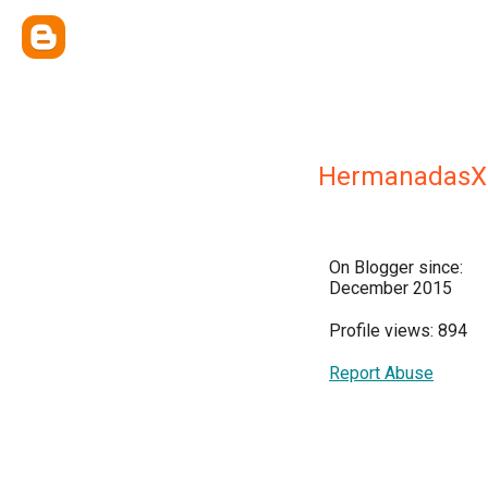
HermanadasX
On Blogger since:
December 2015
Profile views: 894
Report Abuse