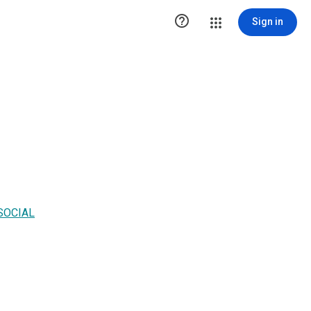

Sign in
SOCIAL