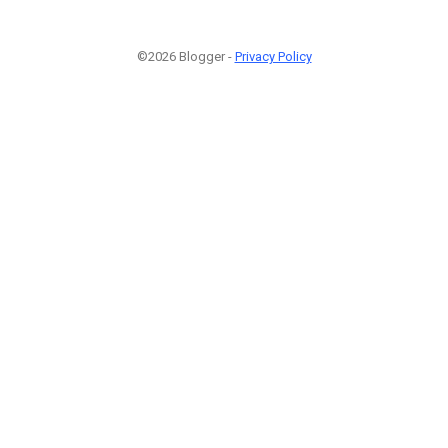
©2026 Blogger -
Privacy Policy