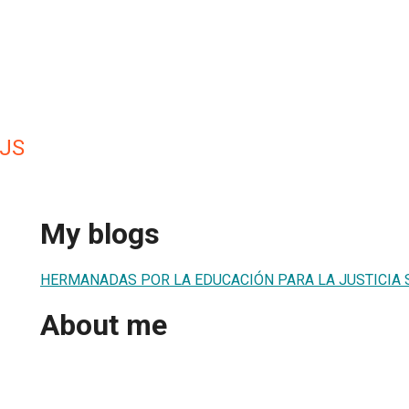
JS
My blogs
HERMANADAS POR LA EDUCACIÓN PARA LA JUSTICIA 
About me