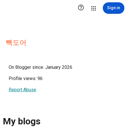

Sign in
빽도어
On Blogger since: January 2026
Profile views: 96
Report Abuse
My blogs