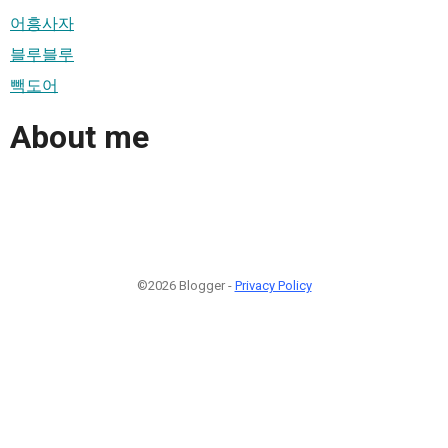
어흥사자
블루블루
빽도어
About me
©2026 Blogger -
Privacy Policy