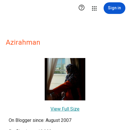

Sign in
Azirahman
View Full Size
On Blogger since: August 2007