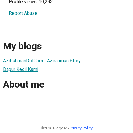
Profile views: 10,293
Report Abuse
My blogs
AziRahmanDotCom | Azirahman Story
Dapur Kecil Kami
About me
©2026 Blogger -
Privacy Policy