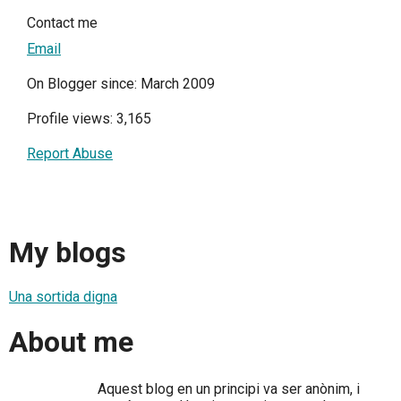
Contact me
Email
On Blogger since: March 2009
Profile views: 3,165
Report Abuse
My blogs
Una sortida digna
About me
Aquest blog en un principi va ser anònim, i