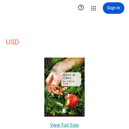

Sign in
USD
View Full Size