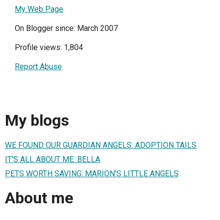
My Web Page
On Blogger since: March 2007
Profile views: 1,804
Report Abuse
My blogs
WE FOUND OUR GUARDIAN ANGELS: ADOPTION TAILS
IT'S ALL ABOUT ME: BELLA
PETS WORTH SAVING: MARION'S LITTLE ANGELS
About me