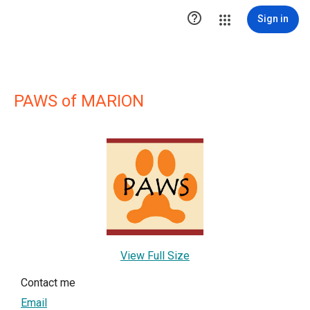

Sign in
PAWS of MARION
View Full Size
Contact me
Email