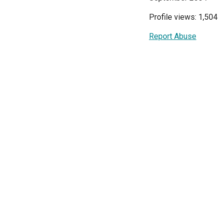
Profile views: 1,504
Report Abuse