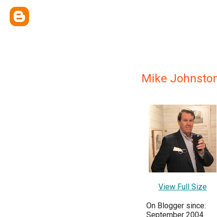
Mike Johnsto
View Full Size
On Blogger since:
September 2004