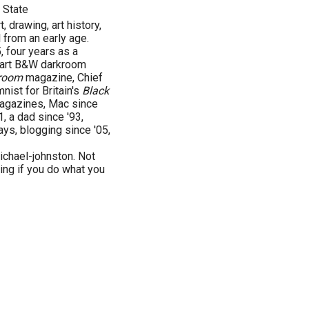
 State
, drawing, art history,
 from an early age.
 four years as a
e art B&W darkroom
room
magazine, Chief
ist for Britain's
Black
gazines, Mac since
1, a dad since '93,
ays, blogging since '05,
chael-johnston. Not
ving if you do what you