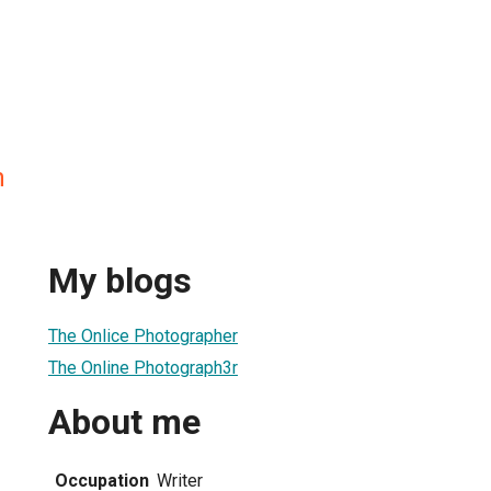
n
My blogs
The Onlice Photographer
The Online Photograph3r
About me
Occupation
Writer