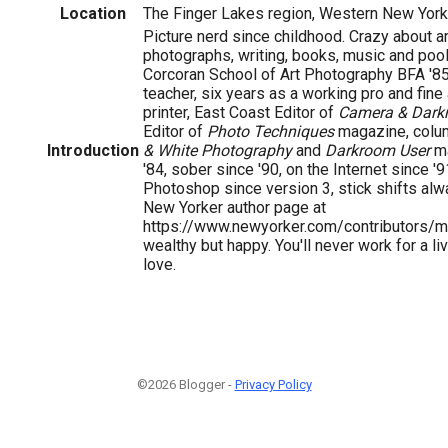
Location
The Finger Lakes region, Western New York
Picture nerd since childhood. Crazy about art
photographs, writing, books, music and pool
Corcoran School of Art Photography BFA '85,
teacher, six years as a working pro and fin
printer, East Coast Editor of
Camera & Dark
Editor of
Photo Techniques
magazine, column
Introduction
& White Photography
and
Darkroom User
ma
'84, sober since '90, on the Internet since '9
Photoshop since version 3, stick shifts alw
New Yorker author page at
https://www.newyorker.com/contributors/mi
wealthy but happy. You'll never work for a li
love.
©2026 Blogger -
Privacy Policy