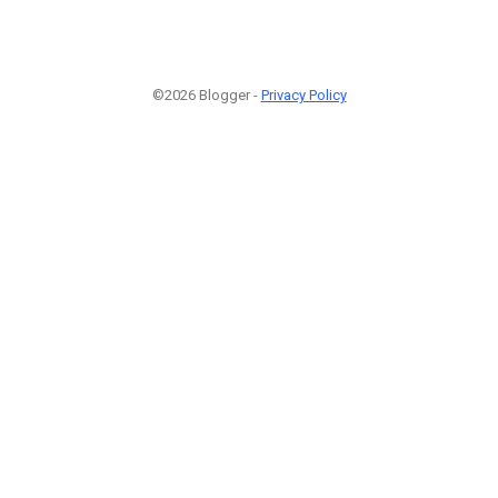
©2026 Blogger -
Privacy Policy