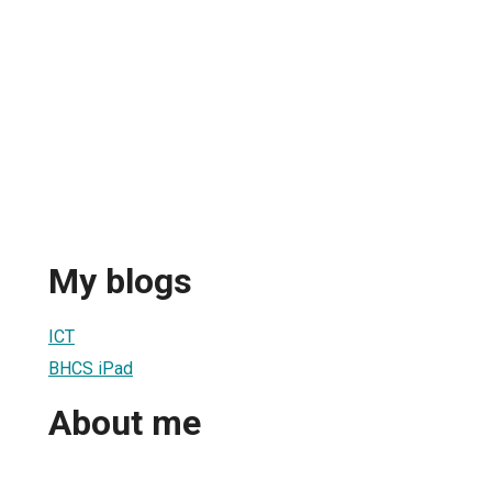
My blogs
ICT
BHCS iPad
About me