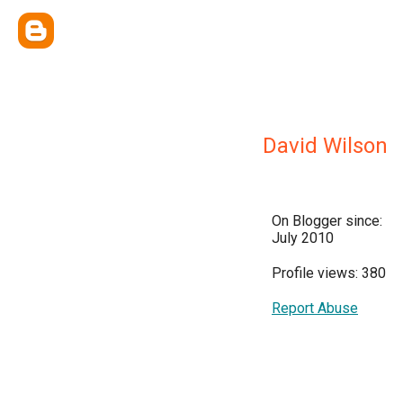
David Wilson
On Blogger since:
July 2010
Profile views: 380
Report Abuse