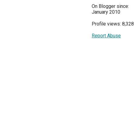
On Blogger since:
January 2010
Profile views: 8,328
Report Abuse