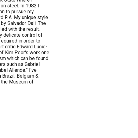
on steel. In 1982 I
don to pursue my
d R.A. My unique style
by Salvador Dali. The
ied with the result.
y delicate control of
equired in order to
rt critic Edward Lucie-
 of Kim Poor's work one
ism which can be found
ers such as Gabriel
el Allende.” I've
n Brazil, Belgium &
t the Museum of