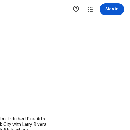

Sign in
don. I studied Fine Arts
 City with Larry Rivers
k State where I