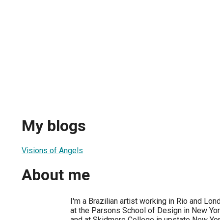
My blogs
Visions of Angels
About me
I'm a Brazilian artist working in Rio and Lon
at the Parsons School of Design in New York
and at Skidmore College in upstate New Yor