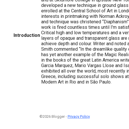
developed a new technique in ground glass 
enrolled at the Central School of Art in Lon
interests in printmaking with Norman Ackroy
and technique was christened “Diaphanism” 
work is fired countless times until I'm satisf
Critical high and low temperatures and a ver
Introduction
layers of opaque and transparent glass are r
achieve depth and colour. Writer and noted a
Smith commented “In the dreamlike quality
has yet another example of the Magic Real
in the books of the great Latin America writ
Garcia Marquez, Mario Vargas Llose and Isab
exhibited all over the world, most recently i
Greece, including successful solo shows a
Modern Art in Rio and in São Paulo.
©2026 Blogger -
Privacy Policy