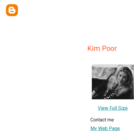
Kim Poor
View Full Size
Contact me
My Web Page