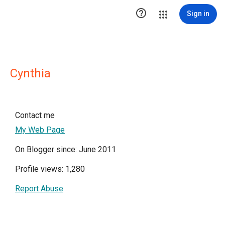

Sign in
Cynthia
Contact me
My Web Page
On Blogger since: June 2011
Profile views: 1,280
Report Abuse