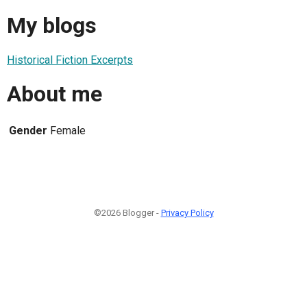
My blogs
Historical Fiction Excerpts
About me
Gender
Female
©2026 Blogger -
Privacy Policy