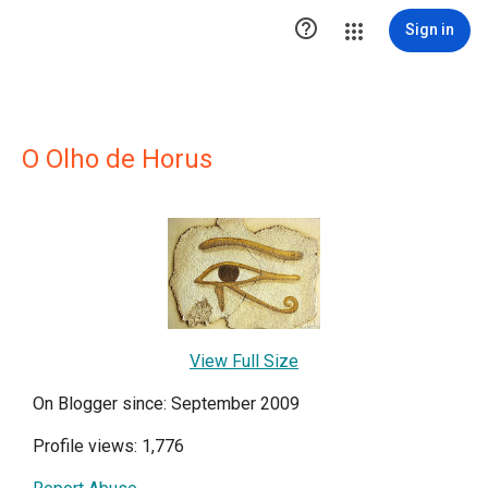

Sign in
O Olho de Horus
View Full Size
On Blogger since: September 2009
Profile views: 1,776