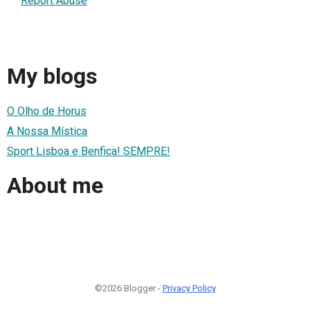
Report Abuse
My blogs
O Olho de Horus
A Nossa Mística
Sport Lisboa e Benfica! SEMPRE!
About me
©2026 Blogger -
Privacy Policy