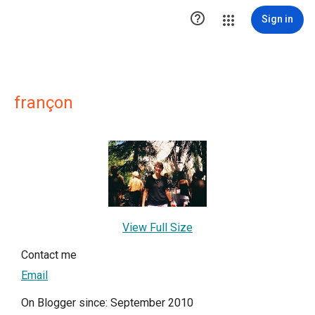

Sign in
françon
View Full Size
Contact me
Email
On Blogger since: September 2010