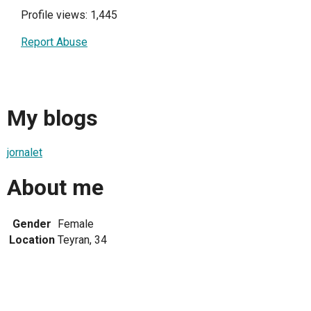
Profile views: 1,445
Report Abuse
My blogs
jornalet
About me
Gender
Female
Location
Teyran, 34