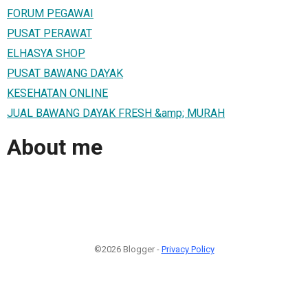
FORUM PEGAWAI
PUSAT PERAWAT
ELHASYA SHOP
PUSAT BAWANG DAYAK
KESEHATAN ONLINE
JUAL BAWANG DAYAK FRESH &amp; MURAH
About me
©2026 Blogger -
Privacy Policy