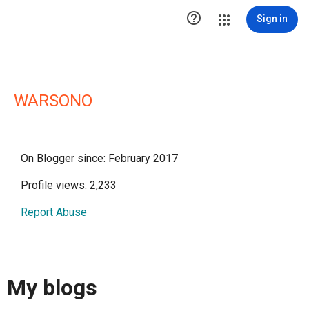

Sign in
WARSONO
On Blogger since: February 2017
Profile views: 2,233
Report Abuse
My blogs