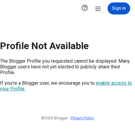

Sign in
Profile Not Available
The Blogger Profile you requested cannot be displayed. Many
Blogger users have not yet elected to publicly share their
Profile.
If you're a Blogger user, we encourage you to
enable access to
your Profile.
©2026 Blogger -
Privacy Policy