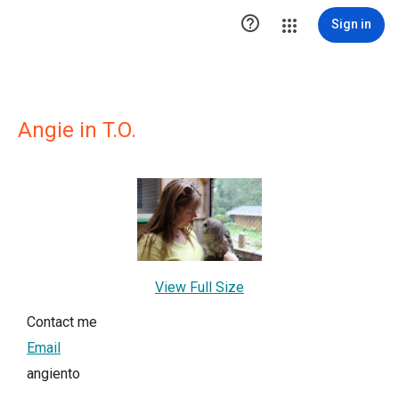

Sign in
Angie in T.O.
View Full Size
Contact me
Email
angiento