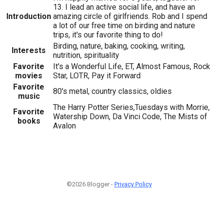
13. I lead an active social life, and have an
Introduction
amazing circle of girlfriends. Rob and I spend
a lot of our free time on birding and nature
trips, it's our favorite thing to do!
Birding, nature, baking, cooking, writing,
Interests
nutrition, spirituality
Favorite
It's a Wonderful Life, ET, Almost Famous, Rock
movies
Star, LOTR, Pay it Forward
Favorite
80's metal, country classics, oldies
music
The Harry Potter Series,Tuesdays with Morrie,
Favorite
Watership Down, Da Vinci Code, The Mists of
books
Avalon
©2026 Blogger -
Privacy Policy