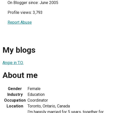
On Blogger since: June 2005
Profile views: 3,793
Report Abuse
My blogs
Angie in T.O.
About me
Gender
Female
Industry
Education
Occupation
Coordinator
Location
Toronto, Ontario, Canada
I'm happily married for 5 years, together for