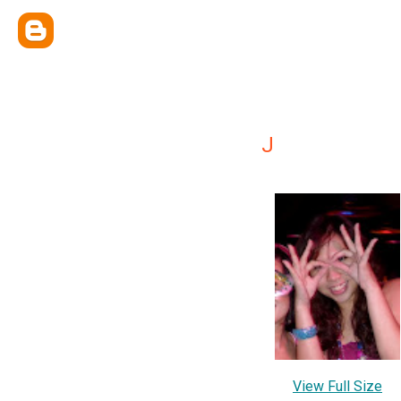
J
View Full Size