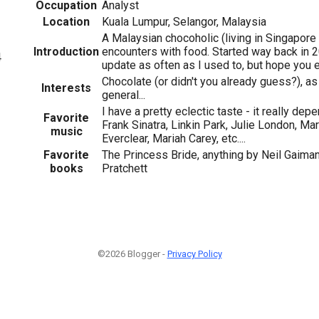
Occupation
Analyst
Location
Kuala Lumpur, Selangor, Malaysia
A Malaysian chocoholic (living in Singapore
Introduction
encounters with food. Started way back in 2
4
update as often as I used to, but hope you e
Chocolate (or didn't you already guess?), as
Interests
general...
I have a pretty eclectic taste - it really d
Favorite
Frank Sinatra, Linkin Park, Julie London, M
music
Everclear, Mariah Carey, etc....
Favorite
The Princess Bride, anything by Neil Gaiman
books
Pratchett
©2026 Blogger -
Privacy Policy