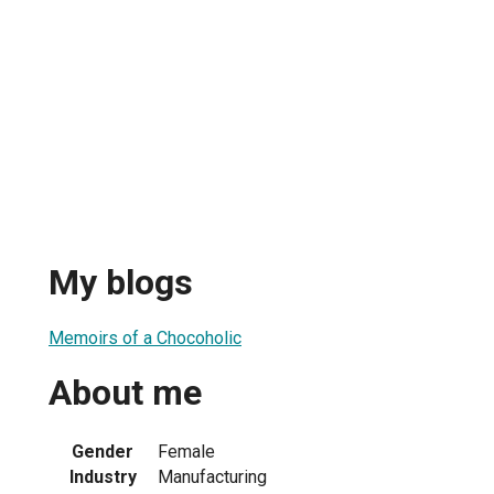
My blogs
Memoirs of a Chocoholic
About me
Gender
Female
Industry
Manufacturing