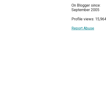
On Blogger since:
September 2005
Profile views: 15,96
Report Abuse