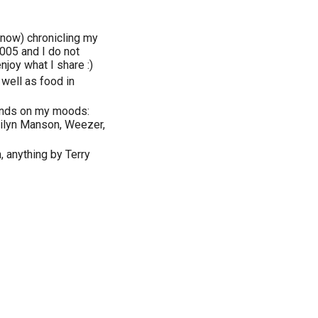
 now) chronicling my
005 and I do not
njoy what I share :)
 well as food in
epends on my moods:
arilyn Manson, Weezer,
, anything by Terry