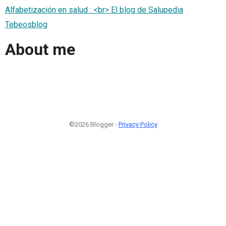
Alfabetización en salud : <br> El blog de Salupedia
Tebeosblog
About me
©2026 Blogger -
Privacy Policy