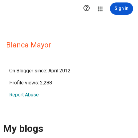

Sign in
Blanca Mayor
On Blogger since: April 2012
Profile views: 2,288
Report Abuse
My blogs