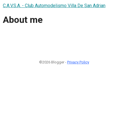
C.A.V.S.A. - Club Automodelismo Villa De San Adrian
About me
©2026 Blogger -
Privacy Policy