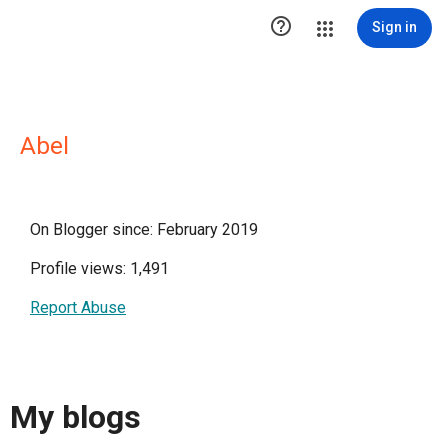

Sign in
Abel
On Blogger since: February 2019
Profile views: 1,491
Report Abuse
My blogs