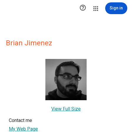

Sign in
Brian Jimenez
View Full Size
Contact me
My Web Page