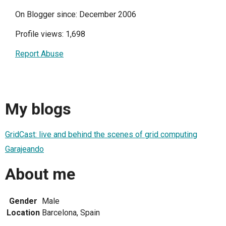
On Blogger since: December 2006
Profile views: 1,698
Report Abuse
My blogs
GridCast: live and behind the scenes of grid computing
Garajeando
About me
Gender
Male
Location
Barcelona, Spain